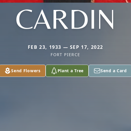
CARDIN
FEB 23, 1933 — SEP 17, 2022
FORT PIERCE
Send Flowers
Plant a Tree
Send a Card