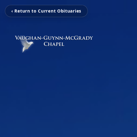
‹ Return to Current Obituaries