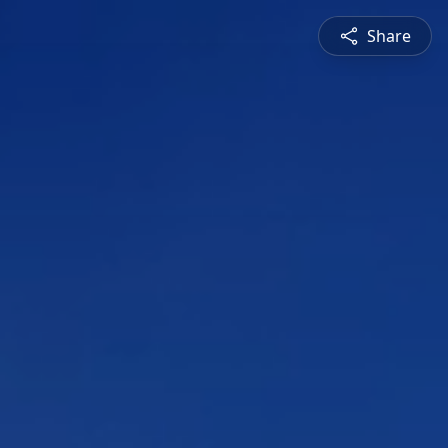
Share