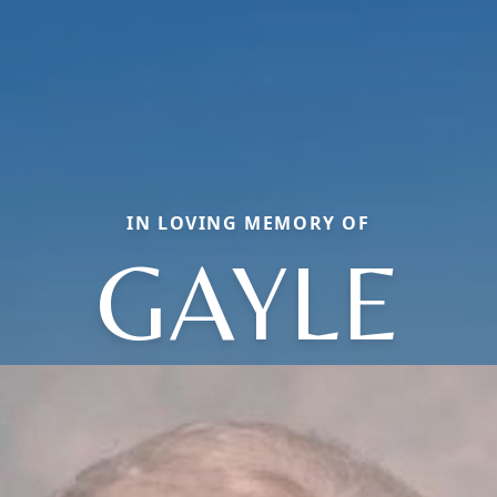
IN LOVING MEMORY OF
GAYLE