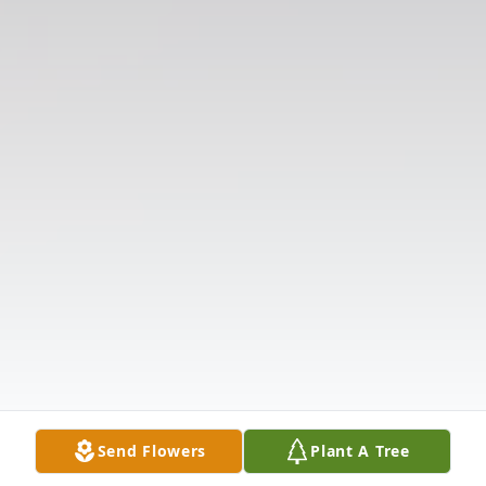
Send Flowers
Plant A Tree