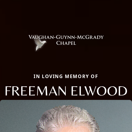
IN LOVING MEMORY OF
FREEMAN ELWOOD