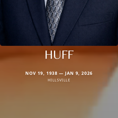
HUFF
NOV 19, 1938 — JAN 9, 2026
HILLSVILLE