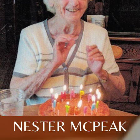
NESTER MCPEAK