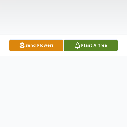
Send Flowers
Plant A Tree
Obituary
Florence Loraine Nester McPeak, age 96,