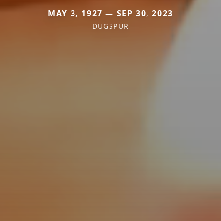
MAY 3, 1927 — SEP 30, 2023
DUGSPUR