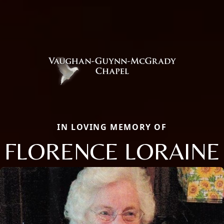
IN LOVING MEMORY OF
FLORENCE LORAINE