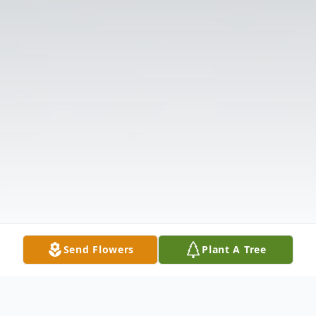
Send Flowers
Plant A Tree