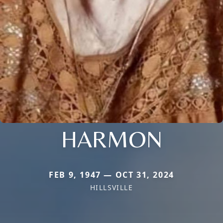
HARMON
FEB 9, 1947 — OCT 31, 2024
HILLSVILLE