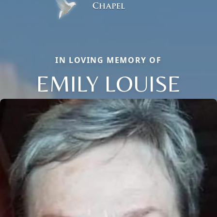
IN LOVING MEMORY OF
EMILY LOUISE