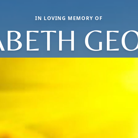
IN LOVING MEMORY OF
ABETH GE