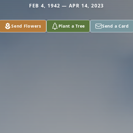
FEB 4, 1942 — APR 14, 2023
Send Flowers
Plant a Tree
Send a Card