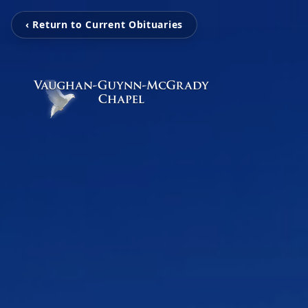
‹ Return to Current Obituaries