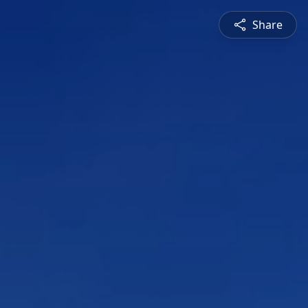
Share