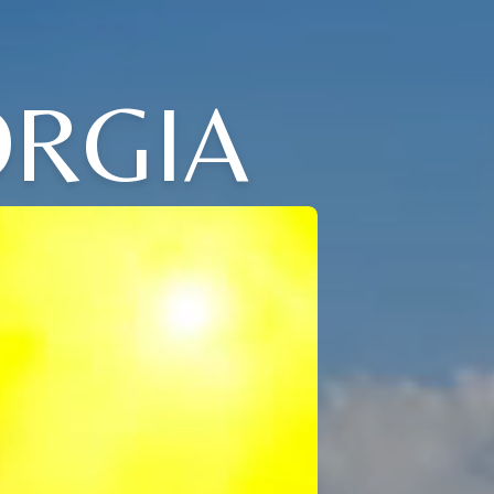
ORGIA