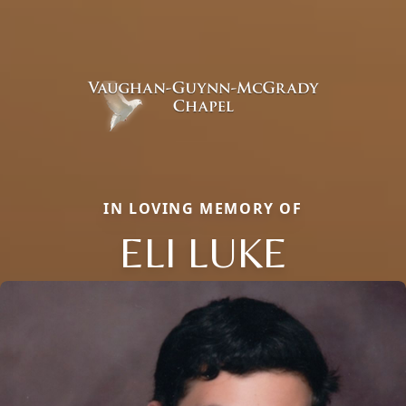
IN LOVING MEMORY OF
ELI LUKE