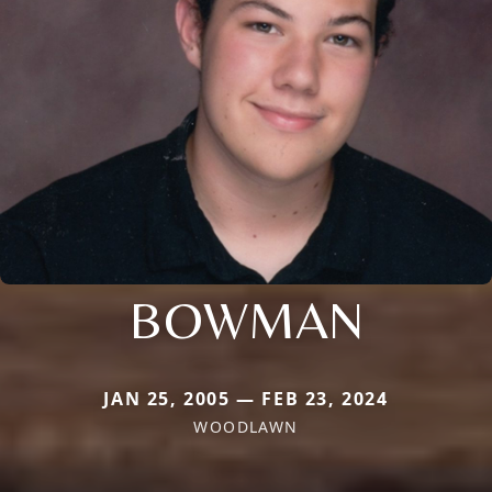
BOWMAN
JAN 25, 2005 — FEB 23, 2024
WOODLAWN