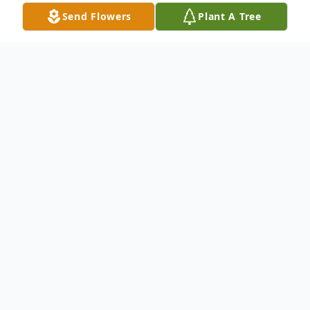
Send Flowers
Plant A Tree
Obituary
Eli Luke Bowman, 19 of Woodlawn, passed
away on Friday, February 23, 2024. Eli was
born in Mount Airy, NC on January 25,
2005.