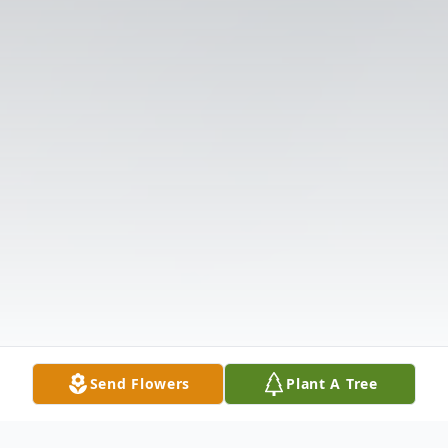
Send Flowers
Plant A Tree