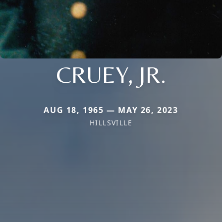
CRUEY, JR.
AUG 18, 1965 — MAY 26, 2023
HILLSVILLE