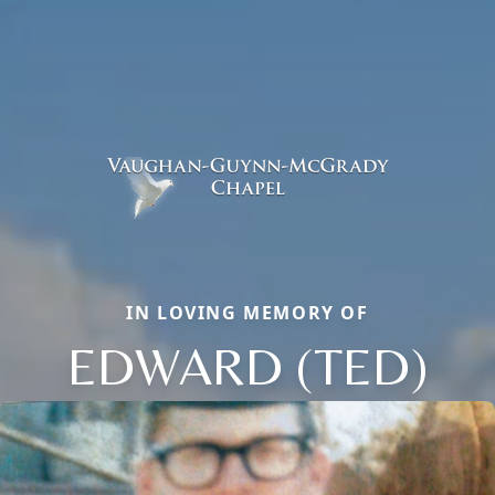
IN LOVING MEMORY OF
EDWARD (TED)