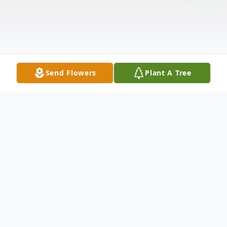
Send Flowers
Plant A Tree
Obituary
Delmer "DG' Gray Hanks, born March 18,