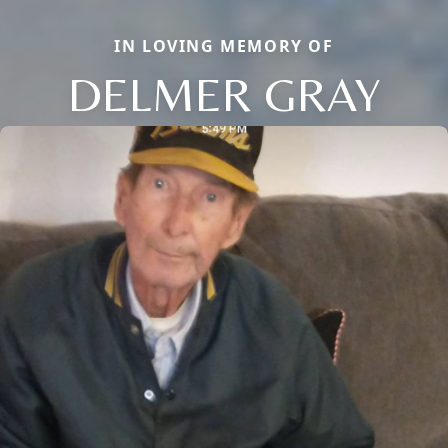
IN LOVING MEMORY OF
DELMER GRAY