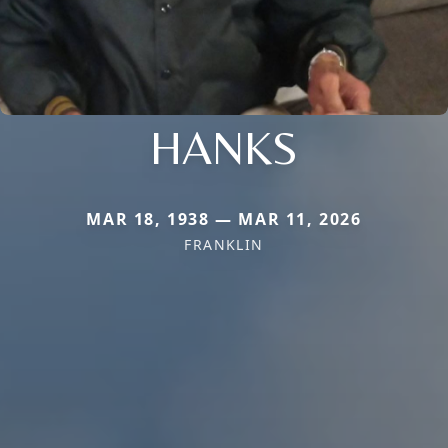
HANKS
MAR 18, 1938 — MAR 11, 2026
FRANKLIN