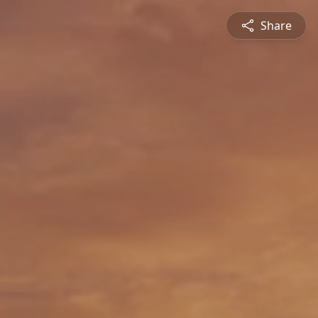
Share