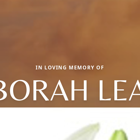
IN LOVING MEMORY OF
BORAH LE