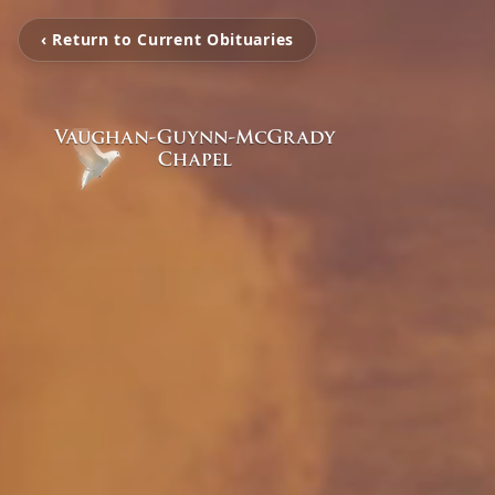
‹ Return to Current Obituaries