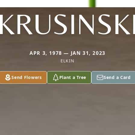
KRUSINSK
APR 3, 1978 — JAN 31, 2023
ELKIN
Send Flowers
Plant a Tree
Send a Card