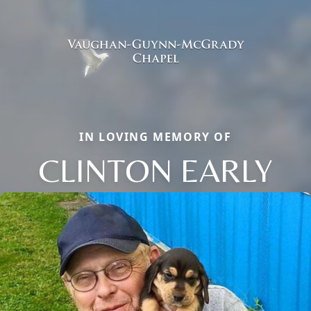
IN LOVING MEMORY OF
CLINTON EARLY