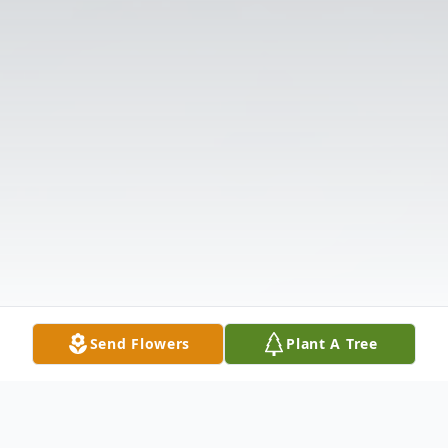
Send Flowers
Plant A Tree