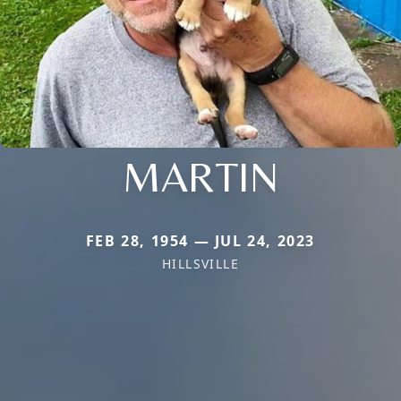
MARTIN
FEB 28, 1954 — JUL 24, 2023
HILLSVILLE