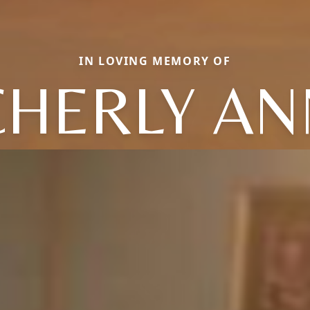
IN LOVING MEMORY OF
CHERLY AN