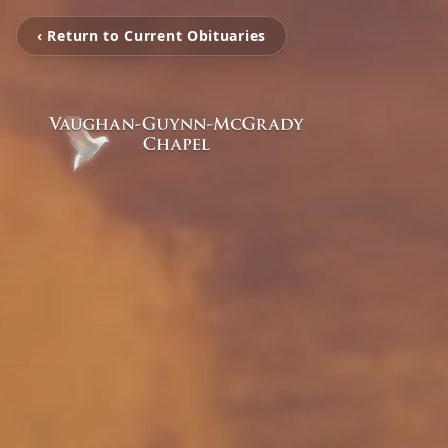
‹ Return to Current Obituaries