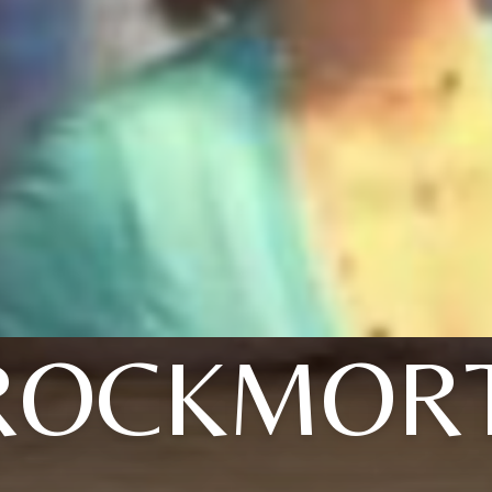
ROCKMOR