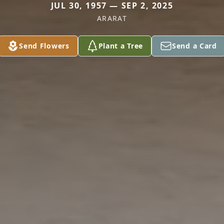
JUL 30, 1957 — SEP 2, 2025
ARARAT
Send Flowers
Plant a Tree
Send a Card