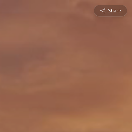
Share