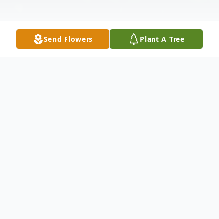
Send Flowers
Plant A Tree
Obituary
Charlie Gray Bryant, 81 of Galax, Virginia,
went home to be with the Lord on January
25, 2026, after a lengthy battle with