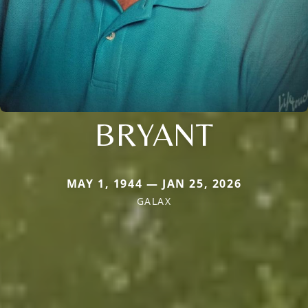
BRYANT
MAY 1, 1944 — JAN 25, 2026
GALAX