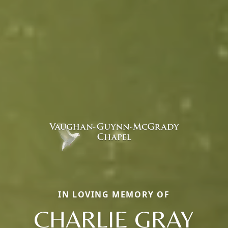
IN LOVING MEMORY OF
CHARLIE GRAY