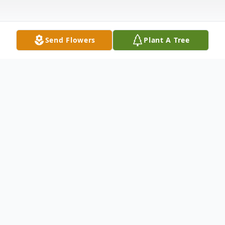
Send Flowers
Plant A Tree
Obituary
Charles Doran Gwyn, 60 of Hillsville, went
home to be with the Lord on Tuesday,
January 27, 2026 at his home. Mr. Gwyn