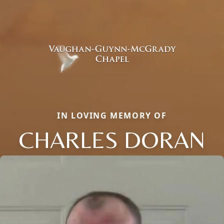
IN LOVING MEMORY OF
CHARLES DORAN