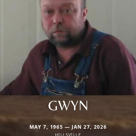
GWYN
MAY 7, 1965 — JAN 27, 2026
HILLSVILLE