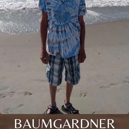
BAUMGARDNER