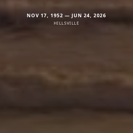
NOV 17, 1952 — JUN 24, 2026
HILLSVILLE