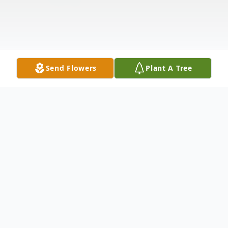
Send Flowers
Plant A Tree
Obituary
Charles Monroe Baumgardner, 73 of