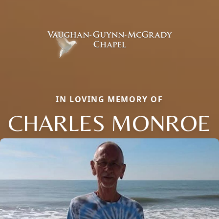
IN LOVING MEMORY OF
CHARLES MONROE