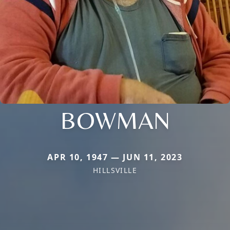
BOWMAN
APR 10, 1947 — JUN 11, 2023
HILLSVILLE