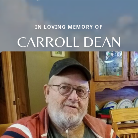
IN LOVING MEMORY OF
CARROLL DEAN