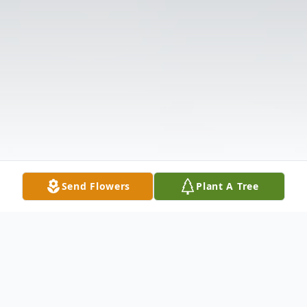
Send Flowers
Plant A Tree