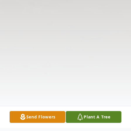
Send Flowers
Plant A Tree