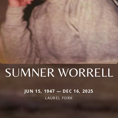
SUMNER WORRELL
JUN 15, 1947 — DEC 16, 2025
LAUREL FORK