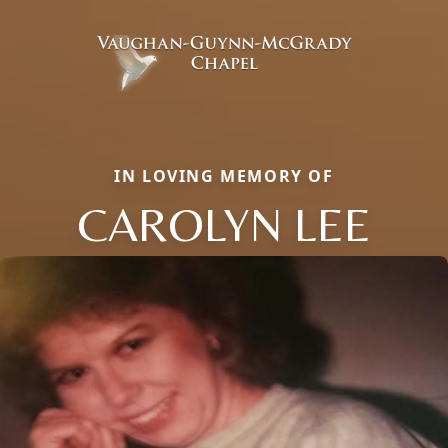
IN LOVING MEMORY OF
CAROLYN LEE