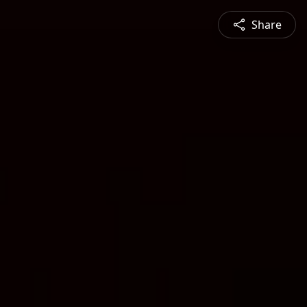
Share