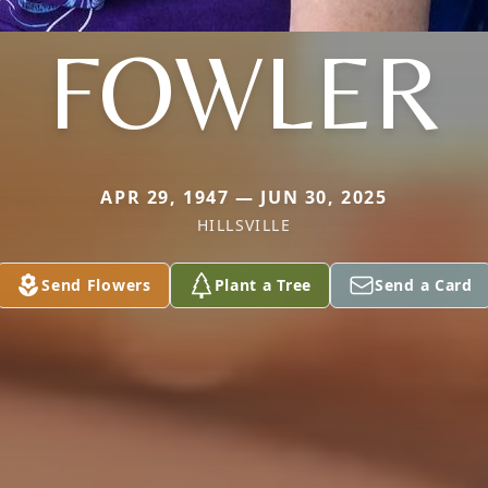
FOWLER
APR 29, 1947 — JUN 30, 2025
HILLSVILLE
Send Flowers
Plant a Tree
Send a Card