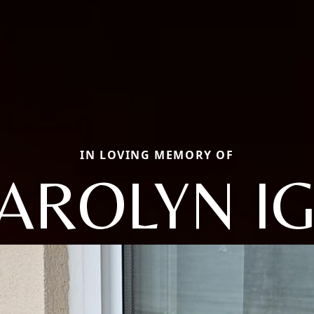
IN LOVING MEMORY OF
AROLYN I