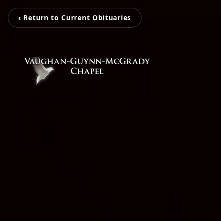
‹ Return to Current Obituaries