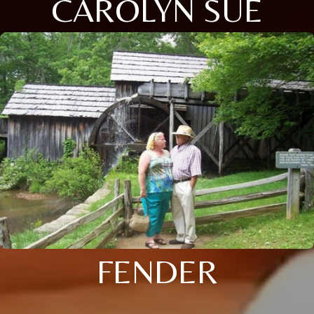
CAROLYN SUE
FENDER