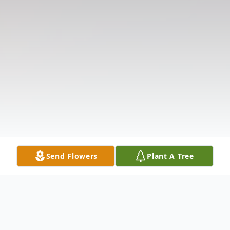
Send Flowers
Plant A Tree