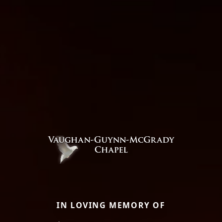
IN LOVING MEMORY OF