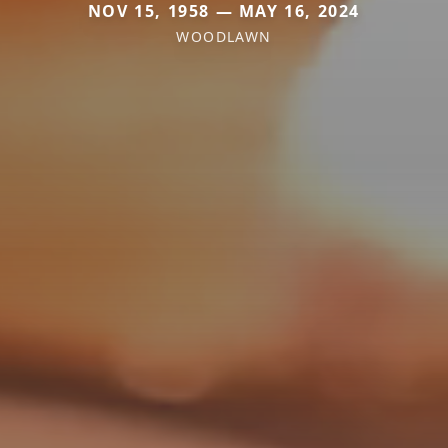
NOV 15, 1958 — MAY 16, 2024
WOODLAWN