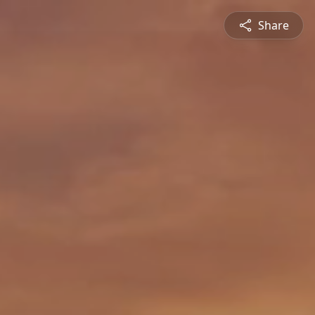
Share