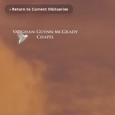
‹ Return to Current Obituaries