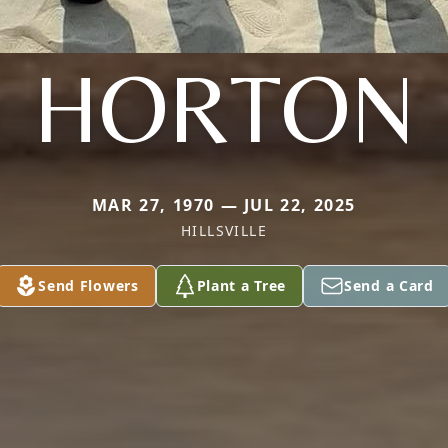
HORTON
MAR 27, 1970 — JUL 22, 2025
HILLSVILLE
Send Flowers
Plant a Tree
Send a Card