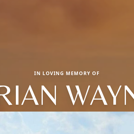
IN LOVING MEMORY OF
RIAN WAY