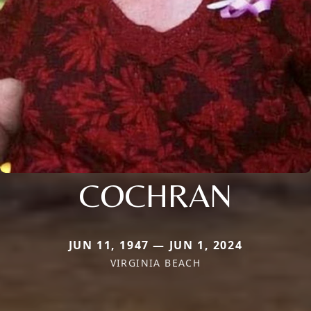
COCHRAN
JUN 11, 1947 — JUN 1, 2024
VIRGINIA BEACH