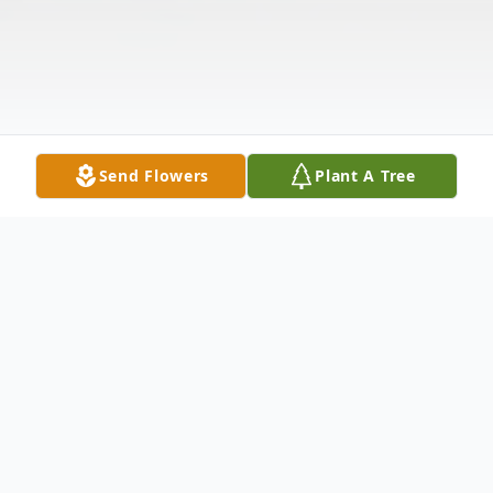
Send Flowers
Plant A Tree
Obituary
Bonnie Gail Cochran, 76, passed away