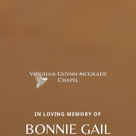
IN LOVING MEMORY OF
BONNIE GAIL