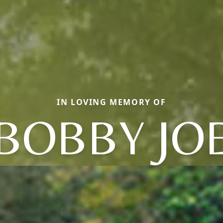
IN LOVING MEMORY OF
BOBBY JO