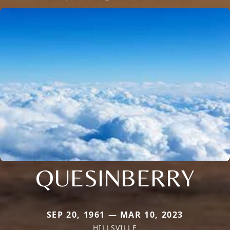
QUESINBERRY
SEP 20, 1961 — MAR 10, 2023
HILLSVILLE