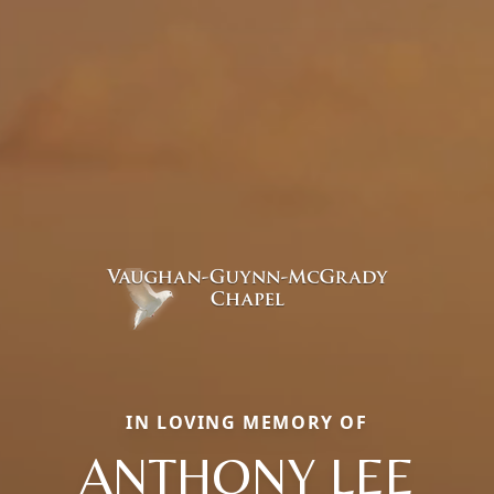
IN LOVING MEMORY OF
ANTHONY LEE