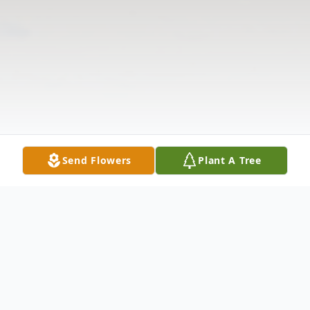
Send Flowers
Plant A Tree
Obituary