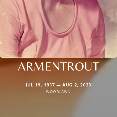
ARMENTROUT
JUL 19, 1937 — AUG 2, 2023
WOODLAWN