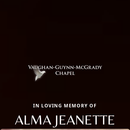
IN LOVING MEMORY OF
ALMA JEANETTE