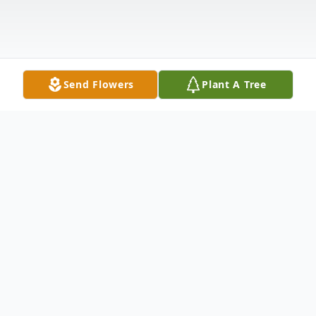
Send Flowers
Plant A Tree
Obituary
Alma Jeanette Armentrout, 86 of
Woodlawn, passed away on Wednesday,